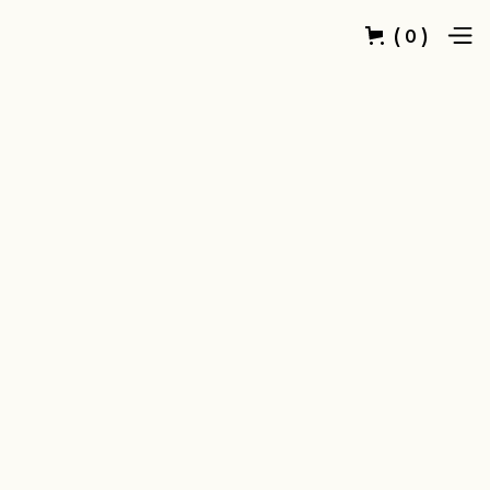
(
)
0
Customer Info
* Required
Email *
Shipping Address
* Required
Full Name *