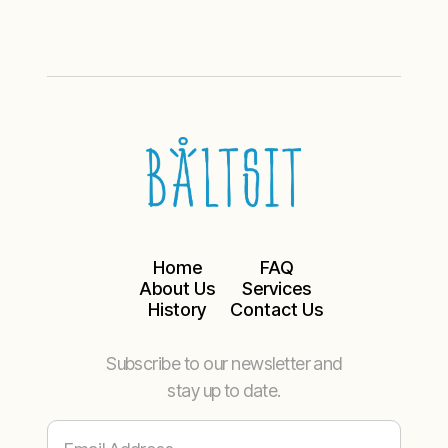
Home
FAQ
About Us
Services
History
Contact Us
Subscribe to our newsletter and
stay up to date.