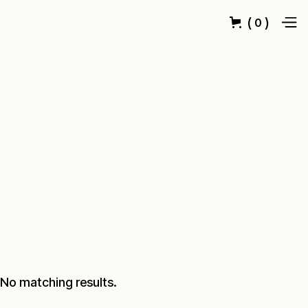
(
)
0
No matching results.